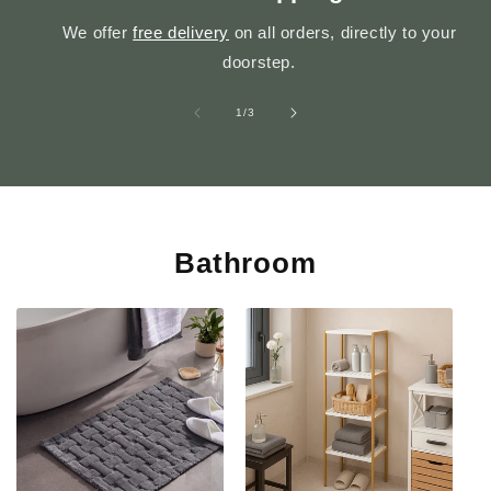
We offer
free delivery
on all orders, directly to your
doorstep.
of
1
/
3
Bathroom