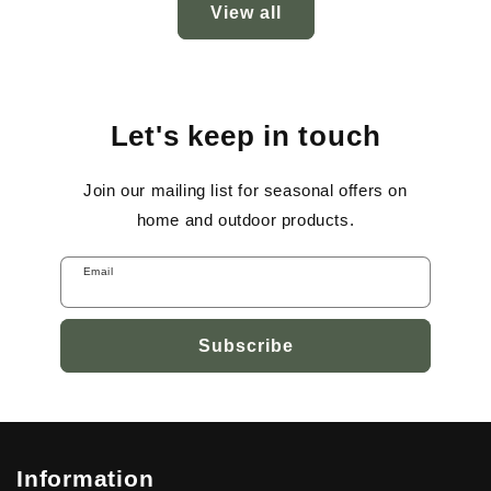
View all
Let's keep in touch
Join our mailing list for seasonal offers on
home and outdoor products.
Email
Subscribe
Information