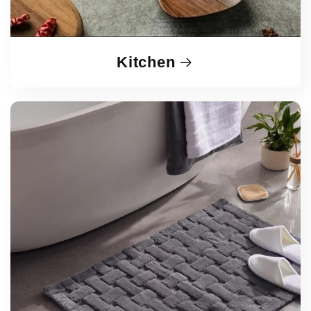
Kitchen