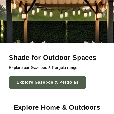
Shade for Outdoor Spaces
Explore our Gazebos & Pergola range.
Explore Gazebos & Pergolas
Explore Home & Outdoors