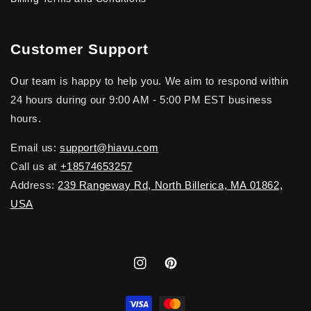
Customer Support
Our team is happy to help you. We aim to respond within
24 hours during our 9:00 AM - 5:00 PM EST business
hours.
Email us:
support@hiavu.com
Call us at
+18574653257
Address:
239 Rangeway Rd, North Billerica, MA 01862,
USA
Instagram
Pinterest
Payment